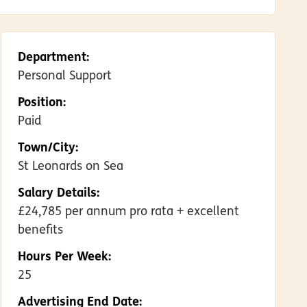
Department:
Personal Support
Position:
Paid
Town/City:
St Leonards on Sea
Salary Details:
£24,785 per annum pro rata + excellent
benefits
Hours Per Week:
25
Advertising End Date: