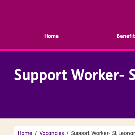
Home
Benefit
Support Worker- S
Home
Vacancies
Support Worker- St Leona