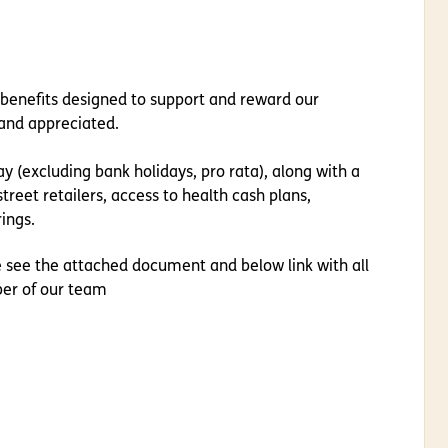
 benefits designed to support and reward our
and appreciated.
y (excluding bank holidays, pro rata), along with a
treet retailers, access to health cash plans,
ings.
e see the attached document and below link with all
ber of our team