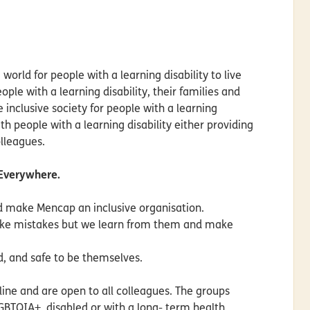
 world for people with a learning disability to live
ple with a learning disability, their families and
e inclusive society for people with a learning
th people with a learning disability either providing
olleagues.
 Everywhere.
nd make Mencap an inclusive organisation.
ake mistakes but we learn from them and make
d, and safe to be themselves.
ne and are open to all colleagues. The groups
LGBTQIA+, disabled or with a long- term health