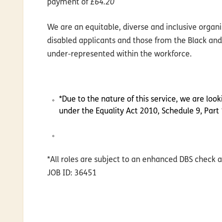
payment of
£64.20
We are an equitable, diverse and inclusive orga
disabled applicants and those from the Black and
under-represented within the workforce.
*Due to the nature of this service, we are loo
under the Equality Act 2010, Schedule 9, Part 
*All roles are subject to an enhanced DBS check a
JOB ID: 36451