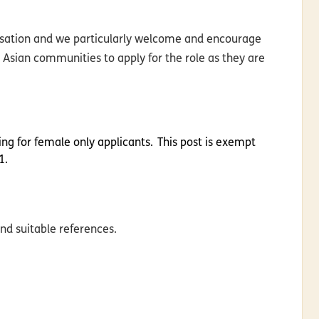
nisation and we particularly welcome and encourage
 Asian communities to apply for the role as they are
king for female only applicants. This post is exempt
1.
nd suitable references.