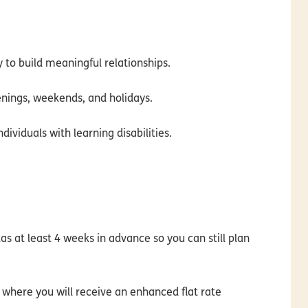
y to build meaningful relationships.
evenings, weekends, and holidays.
ividuals with learning disabilities.
as at least 4 weeks in advance so you can still plan
e where you will
receive an enhanced flat rate