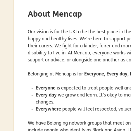
About Mencap
Our vision is for the UK to be the best place in the
happy and healthy lives. We're here to support peo
their carers. We fight for a kinder, fairer and mor
disability to live in. At Mencap, everyone works wi
support or advice, or alongside one another as c
Belonging at Mencap is for
Everyone, Every day,
Everyone
is expected to treat people well a
Every day
we grow and learn. It’s okay to m
changes.
Everywhere
people will feel respected, value
We have Belonging network groups that meet onli
include people who identify as Black and Asian, 