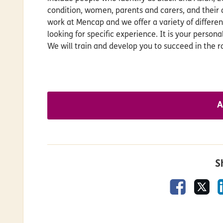
condition, women, parents and carers, and their 
work at Mencap and we offer a variety of differe
looking for specific experience. It is your person
We will train and develop you to succeed in the ro
A
S
Faceboo
X