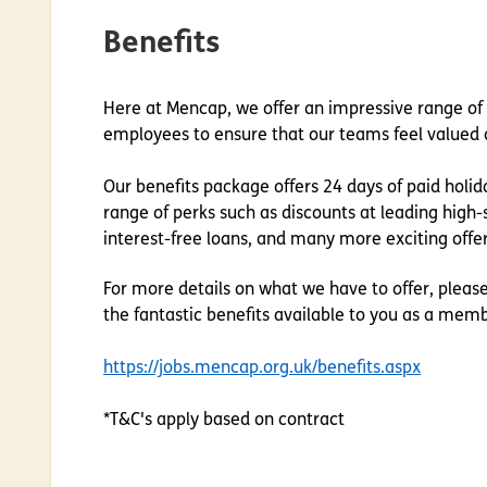
Benefits
Here at Mencap, we offer an impressive range of
employees to ensure that our teams feel valued 
Our benefits package offers 24 days of paid holida
range of
perks
such as discounts at leading high-s
interest-free loans, and many more exciting offer
For more details on what we have to offer, pleas
the fantastic benefits available to you as a mem
https://jobs.mencap.org.uk/benefits.aspx
*T&C's apply based on contract