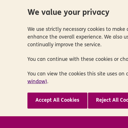
We value your privacy
We use strictly necessary cookies to make o
enhance the overall experience. We also us
continually improve the service.
You can continue with these cookies or ch
You can view the cookies this site uses on 
window)
.
Accept All Cookies
Reject All Co
Skip to main content