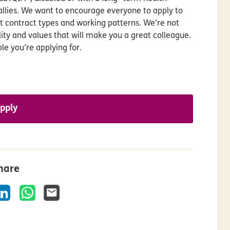
allies. We want to encourage everyone to apply to
nt contract types and working patterns. We’re not
ality and values that will make you a great colleague.
le you’re applying for.
pply
hare
k
LinkedIn
WhatsApp
Email