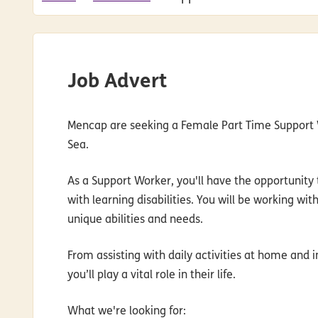
Job Advert
Mencap are seeking a Female Part Time Support W
Sea.
As a Support Worker, you'll have the opportunity t
with learning disabilities. You will be working wi
unique abilities and needs.
From assisting with daily activities at home and
you’ll play a vital role in their life.
What we're looking for
: