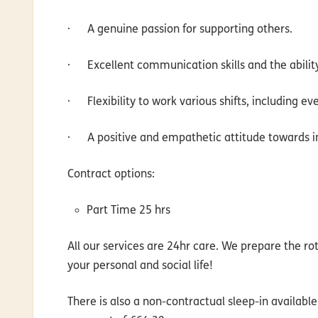
·
A genuine passion for supporting others.
·
Excellent communication skills and the abilit
·
Flexibility to work various shifts, including 
·
A positive and empathetic attitude towards ind
Contract options
:
Part Time 25 hrs
All our services are 24hr care. We prepare the rot
your personal and social life!
There is also a non-contractual sleep-in availabl