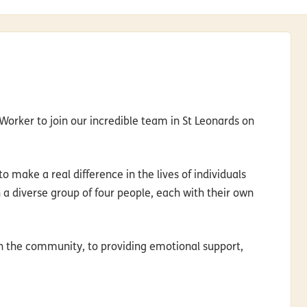
orker to join our incredible team in St Leonards on
o make a real difference in the lives of individuals
th a diverse group of four people, each with their own
 in the community, to providing emotional support,