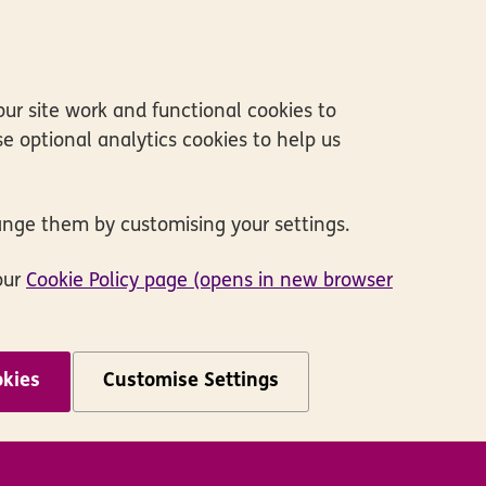
ur site work and functional cookies to
e optional analytics cookies to help us
ange them by customising your settings.
our
Cookie Policy page (opens in new browser
okies
Customise Settings