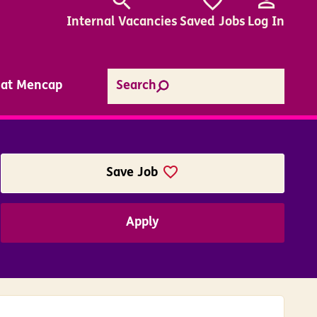
Internal
Vacancies
Saved Jobs
Log In
e at Mencap
Search
Save Job
Apply