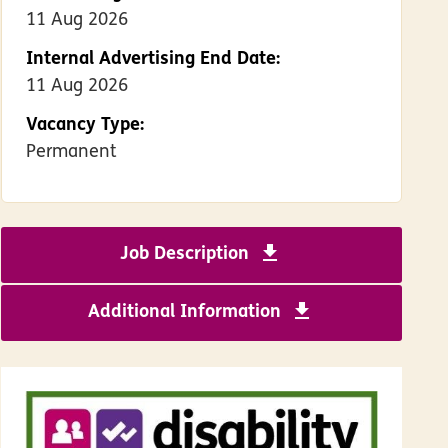
11 Aug 2026
Internal Advertising End Date:
11 Aug 2026
Vacancy Type:
Permanent
Job Description
Download Support W
Additional Information
Download Benefi