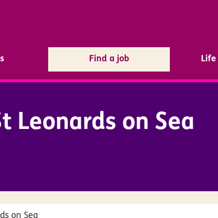
s
Find a job
Lif
t Leonards on Sea
rds on Sea