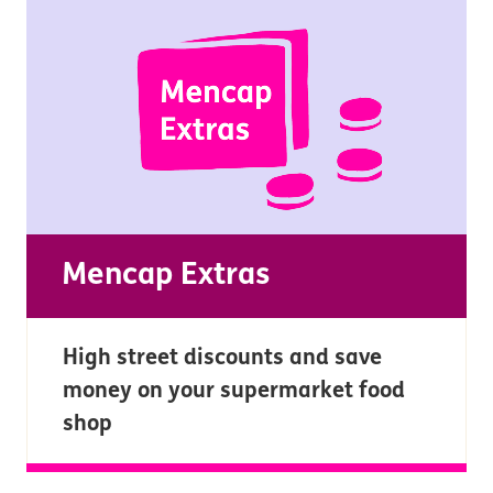
Mencap Extras
High street discounts and save
money on your supermarket food
shop