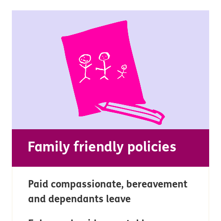
Family friendly policies
Paid compassionate, bereavement
and dependants leave