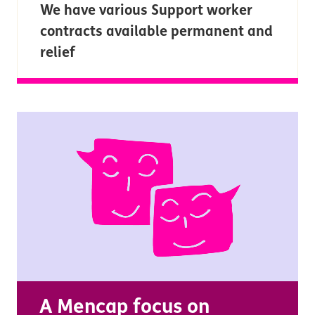
We have various Support worker
contracts available permanent and
relief
A Mencap focus on