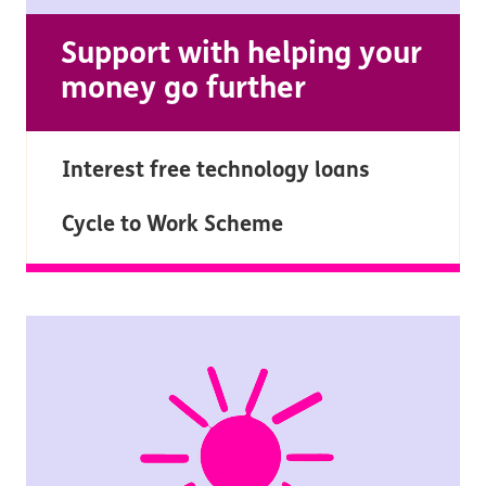
Support with helping your
money go further
Interest free technology loans
Cycle to Work Scheme