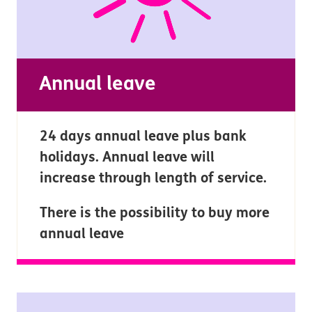
Annual leave
24 days annual leave plus bank
holidays. Annual leave will
increase through length of service.
There is the possibility to buy more
annual leave