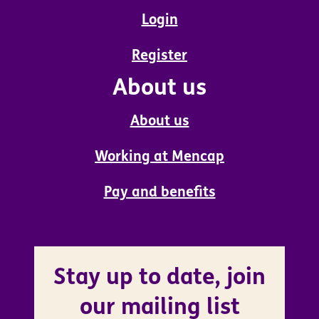
Login
Register
About us
About us
Working at Mencap
Pay and benefits
Stay up to date, join
our mailing list