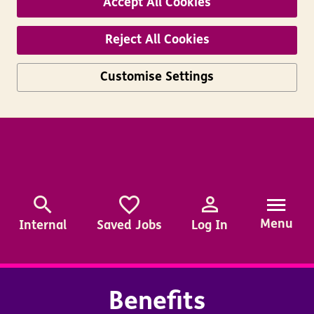
Accept All Cookies
Reject All Cookies
Customise Settings
Skip to main content
Menu
Internal
Saved Jobs
Log In
Benefits