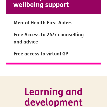
wellbeing support
Mental Health First Aiders
Free Access to 24/7 counselling
and advice
Free access to virtual GP
Learning and
development