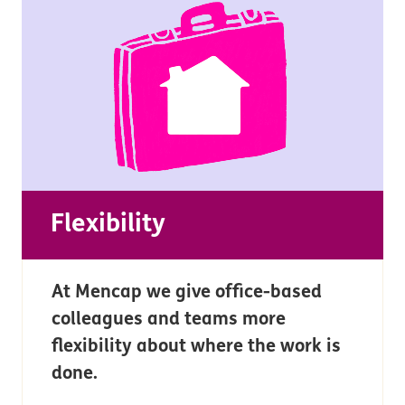
Flexibility
At Mencap we give office-based
colleagues and teams more
flexibility about where the work is
done.