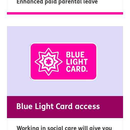
Enhanced paid parental leave
Blue Light Card access
Working in social care will give you