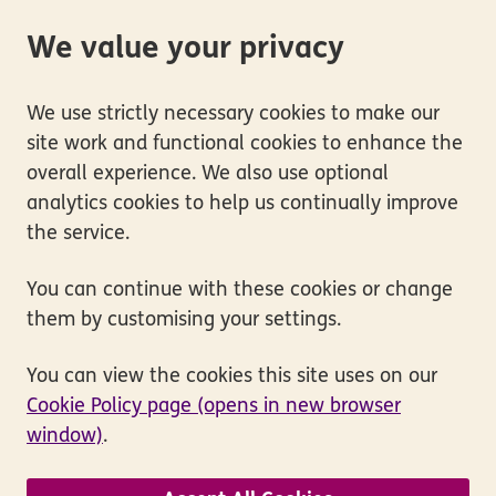
We value your privacy
We use strictly necessary cookies to make our
site work and functional cookies to enhance the
overall experience. We also use optional
analytics cookies to help us continually improve
the service.
You can continue with these cookies or change
them by customising your settings.
You can view the cookies this site uses on our
Cookie Policy page (opens in new browser
window)
.