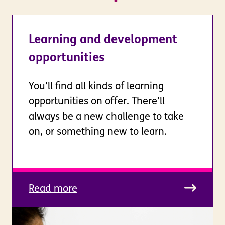
Learning and development
opportunities
You’ll find all kinds of learning
opportunities on offer. There’ll
always be a new challenge to take
on, or something new to learn.
Read more