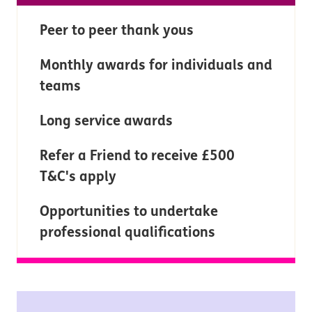
Peer to peer thank yous
Monthly awards for individuals and
teams
Long service awards
Refer a Friend to receive £500
T&C's apply
Opportunities to undertake
professional qualifications