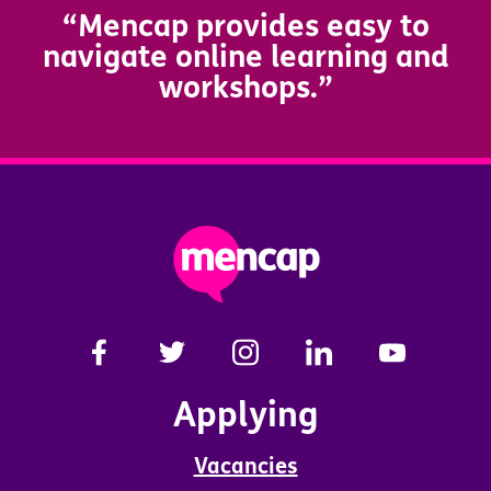
“Mencap provides easy to
navigate online learning and
workshops.”
Applying
Vacancies