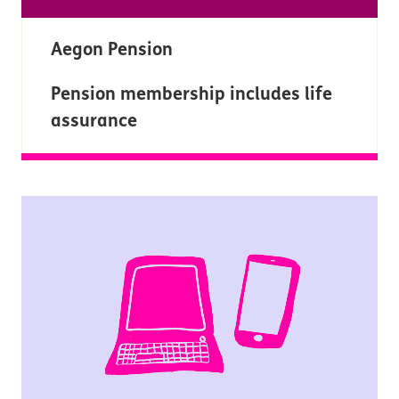
Aegon Pension
Pension membership includes life
assurance