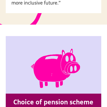
more inclusive future.”
Choice of pension scheme