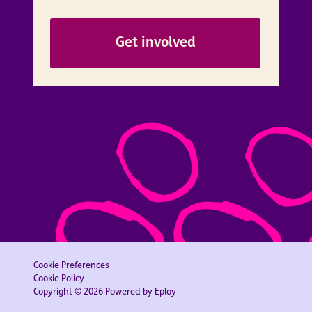
Get involved
Cookie Preferences
Cookie Policy
Copyright © 2026 Powered by
Eploy