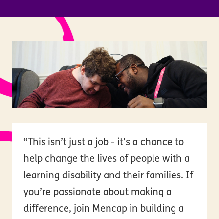
“This isn’t just a job - it’s a chance to
help change the lives of people with a
learning disability and their families. If
you’re passionate about making a
difference, join Mencap in building a