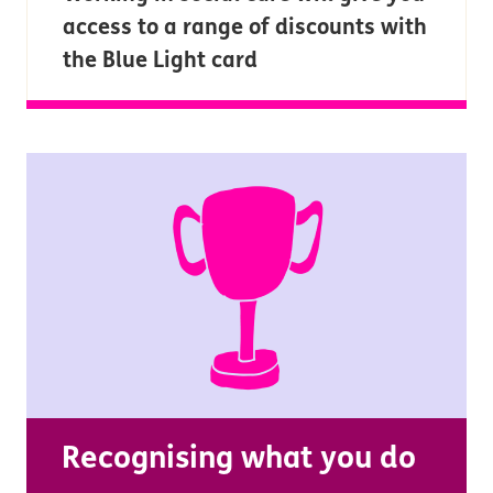
access to a range of discounts with
the Blue Light card
Recognising what you do