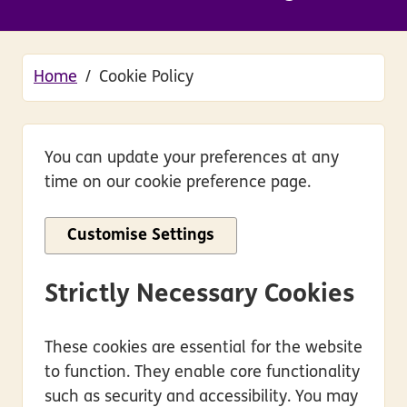
Home
Cookie Policy
You can update your preferences at any
time on our cookie preference page.
Customise Settings
Strictly Necessary Cookies
These cookies are essential for the website
to function. They enable core functionality
such as security and accessibility. You may