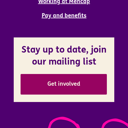
Working at Mencap
Pay and benefits
Stay up to date, join
our mailing list
Get involved