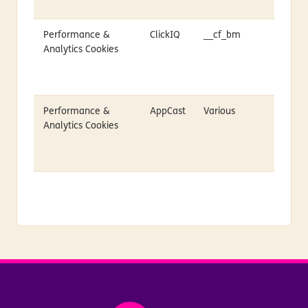
Performance &
ClickIQ
__cf_bm
Analytics Cookies
Performance &
AppCast
Various
Analytics Cookies