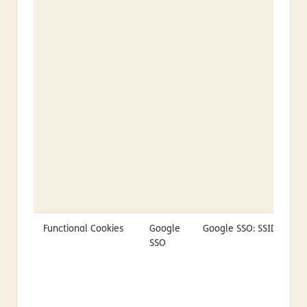
Functional Cookies
Google
Google SSO: SSID
SSO