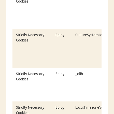
Cookies
Strictly Necessary
Eploy
CultureSystemLanguag
Cookies
Strictly Necessary
Eploy
_cflb
Cookies
Strictly Necessary
Eploy
LocalTimezoneVariable
Cookies