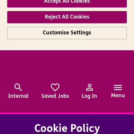
Accept All Cookies
Reject All Cookies
Customise Settings
Skip to main content
Menu
Internal
Saved Jobs
Log In
Cookie Policy