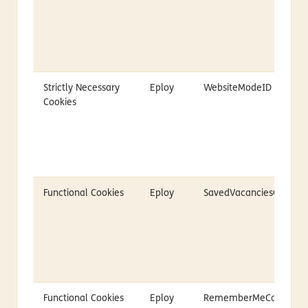
Strictly Necessary
Eploy
WebsiteModeID
Cookies
Functional Cookies
Eploy
SavedVacanciesCookie
Functional Cookies
Eploy
RememberMeCookie