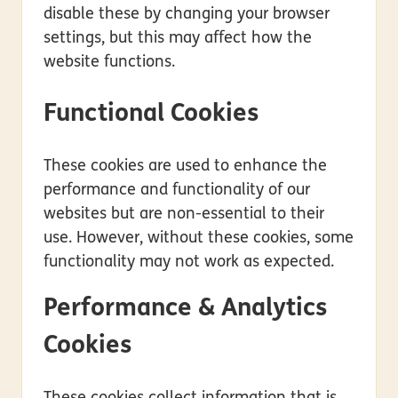
disable these by changing your browser
settings, but this may affect how the
website functions.
Functional Cookies
These cookies are used to enhance the
performance and functionality of our
websites but are non-essential to their
use. However, without these cookies, some
functionality may not work as expected.
Performance & Analytics
Cookies