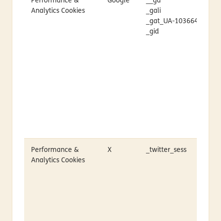
Performance &
Google
__ga
Analytics Cookies
_gali
_gat_UA-1036645-1
_gid
Performance &
X
_twitter_sess
Analytics Cookies