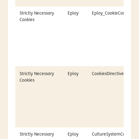
Strictly Necessary
Eploy
Eploy_CookieConsent
Cookies
Strictly Necessary
Eploy
CookiesDirective
Cookies
Strictly Necessary
Eploy
CultureSystemCodeID