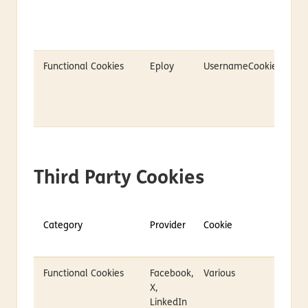
Functional Cookies
Eploy
UsernameCookie
Third Party Cookies
Category
Provider
Cookie
Functional Cookies
Facebook,
Various
X,
LinkedIn