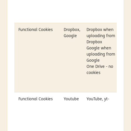
Functional Cookies
Dropbox,
Dropbox when
Google
uploading from
Dropbox
Google when
uploading from
Google
One Drive - no
cookies
Functional Cookies
Youtube
YouTube, yt-