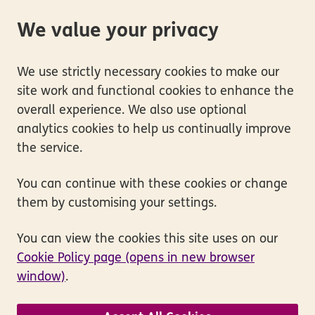
We value your privacy
We use strictly necessary cookies to make our
site work and functional cookies to enhance the
overall experience. We also use optional
analytics cookies to help us continually improve
the service.
You can continue with these cookies or change
them by customising your settings.
You can view the cookies this site uses on our
Cookie Policy page (opens in new browser
window)
.