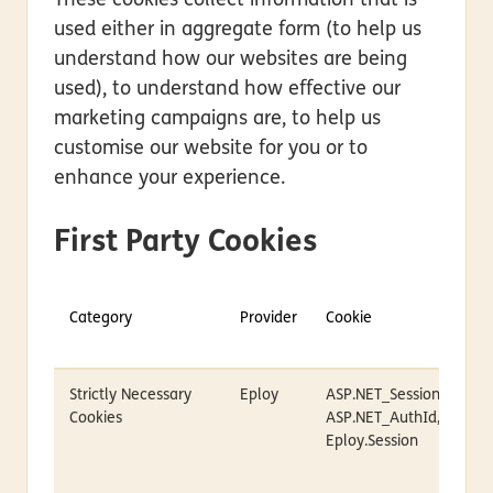
These cookies collect information that is
used either in aggregate form (to help us
understand how our websites are being
used), to understand how effective our
marketing campaigns are, to help us
customise our website for you or to
enhance your experience.
First Party Cookies
Category
Provider
Cookie
Strictly Necessary
Eploy
ASP.NET_SessionId,
Cookies
ASP.NET_AuthId,
Eploy.Session