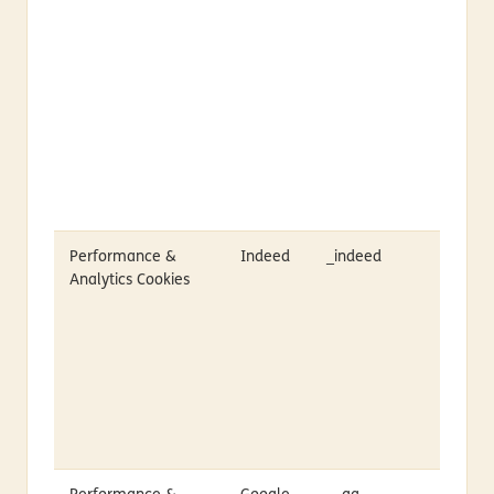
Performance &
Indeed
_indeed
Analytics Cookies