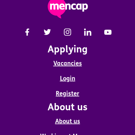
Applying
Vacancies
Login
Register
About us
About us