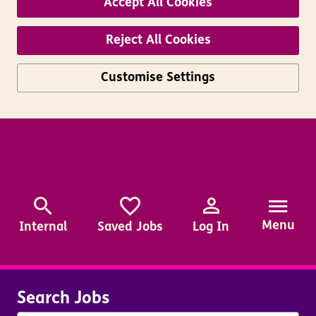
Accept All Cookies
Reject All Cookies
Customise Settings
Skip to main content
Menu
Internal
Saved Jobs
Log In
Search Jobs