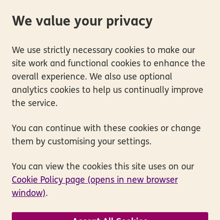
We value your privacy
We use strictly necessary cookies to make our
site work and functional cookies to enhance the
overall experience. We also use optional
analytics cookies to help us continually improve
the service.
You can continue with these cookies or change
them by customising your settings.
You can view the cookies this site uses on our
Cookie Policy page (opens in new browser
window)
.