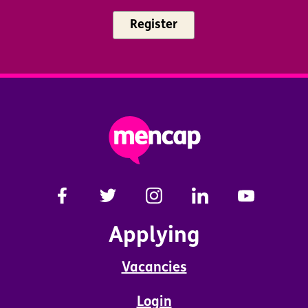
Register
Applying
Vacancies
Login