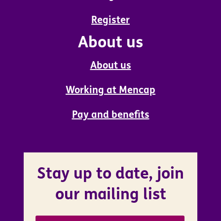
Register
About us
About us
Working at Mencap
Pay and benefits
Stay up to date, join
our mailing list