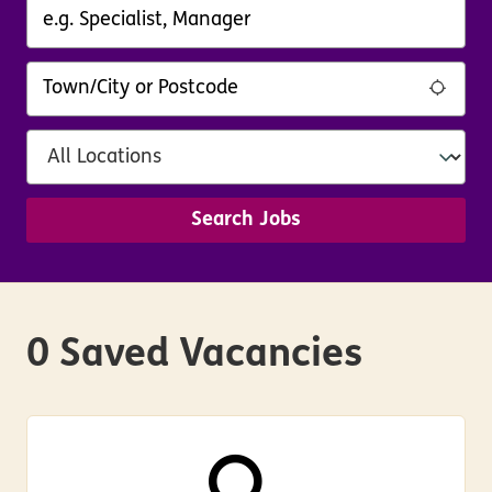
Search Jobs
0 Saved Vacancies