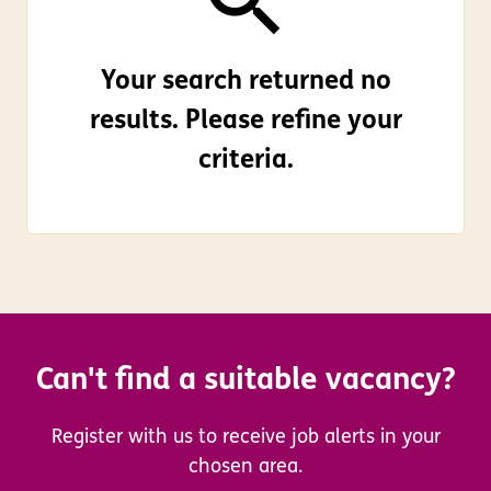
Your search returned no
results. Please refine your
criteria.
Can't find a suitable vacancy?
Register with us to receive job alerts in your
chosen area.