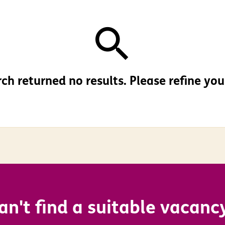
ch returned no results. Please refine your
an't find a suitable vacanc