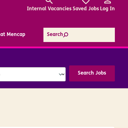
Internal
Vacancies
Saved Jobs
Log In
e at Mencap
Search
Search Jobs