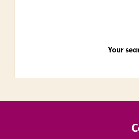
Your sear
C