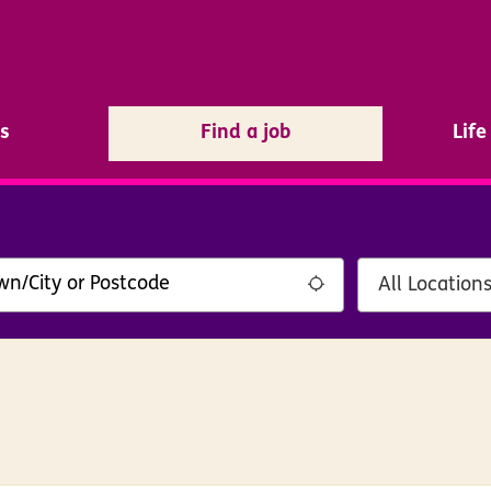
s
Find a job
Lif