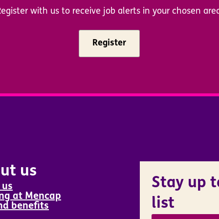
egister with us to receive job alerts in your chosen are
Register
ut us
Stay up t
 us
ng at Mencap
list
nd benefits