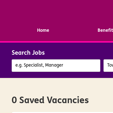
Home
Benefit
Search Jobs
0 Saved Vacancies