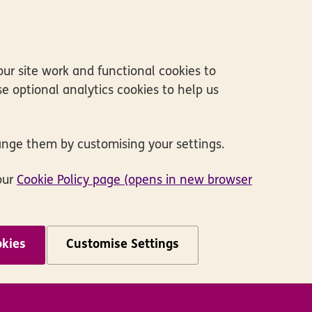
ur site work and functional cookies to
e optional analytics cookies to help us
ange them by customising your settings.
our
Cookie Policy page (opens in new browser
okies
Customise Settings