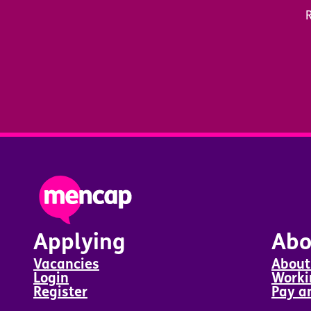
R
Applying
Abo
Vacancies
About
Login
Worki
Register
Pay a