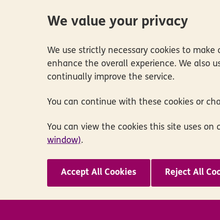
We value your privacy
We use strictly necessary cookies to make o
enhance the overall experience. We also us
continually improve the service.
You can continue with these cookies or ch
You can view the cookies this site uses on 
window)
.
Accept All Cookies
Reject All Co
Skip to main content