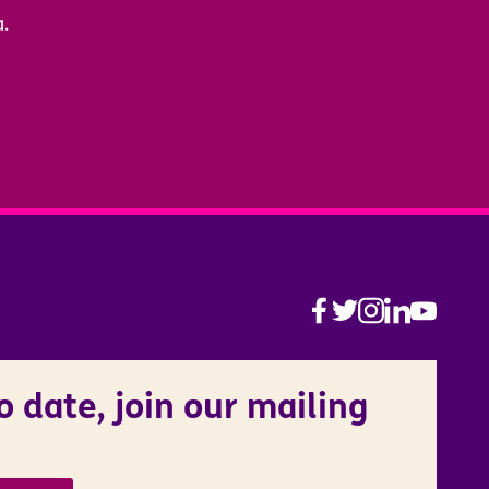
a.
o date, join our mailing