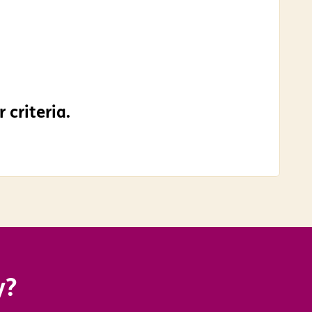
 criteria.
y?